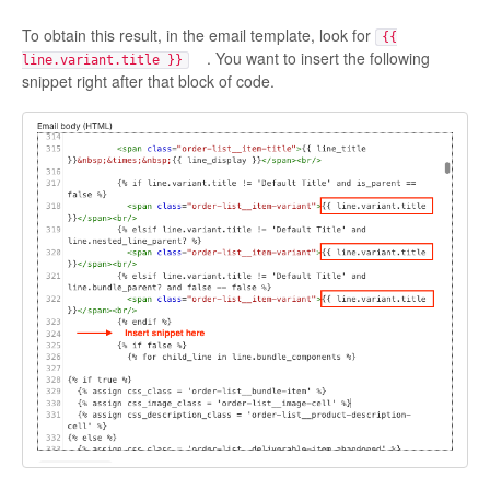
To obtain this result, in the email template, look for
{{
. You want to insert the following
line.variant.title }}
snippet right after that block of code.