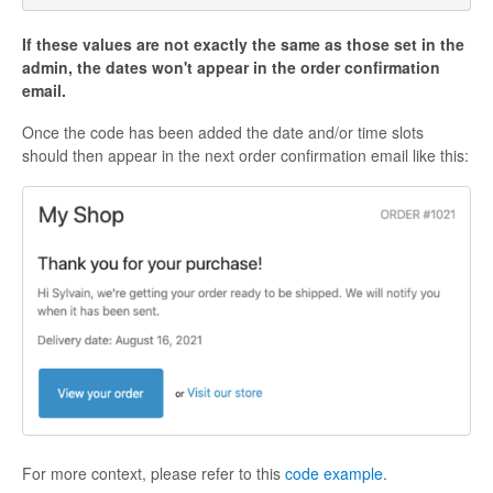
If these values are not exactly the same as those set in the
admin, the dates won't appear in the order confirmation
email.
Once the code has been added the date and/or time slots
should then appear in the next order confirmation email like this:
For more context, please refer to this
code example
.