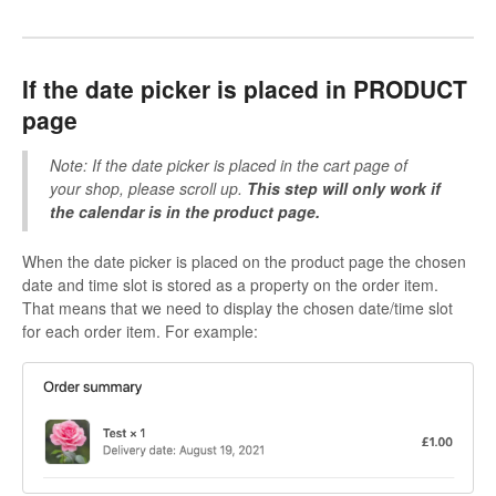
If the date picker is placed in PRODUCT
page
Note: If the date picker is placed in the cart page of
your shop, please scroll up.
This step will only work if
the calendar is in the product page.
When the date picker is placed on the product page the chosen
date and time slot is stored as a property on the order item.
That means that we need to display the chosen date/time slot
for each order item. For example: