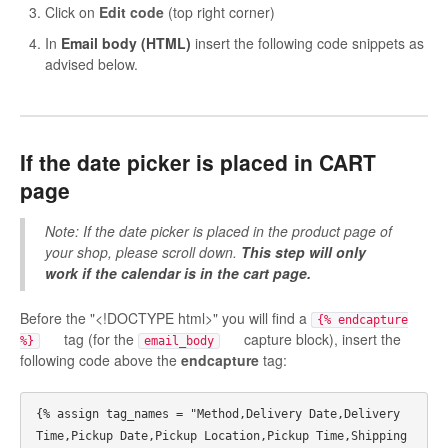
Click on
Edit code
(top right corner)
In
Email body (HTML)
insert the following code snippets as
advised below.
If the date picker is placed in
CART
page
Note: If the date picker is placed in the product page of
your shop, please scroll down.
This step will only
work if the calendar is in the cart page.
Before the "<!DOCTYPE html>" you will find a
{% endcapture
tag (for the
capture block), insert the
%}
email_body
following code above the
endcapture
tag:
{% assign tag_names = "Method,Delivery Date,Delivery 
Time,Pickup Date,Pickup Location,Pickup Time,Shipping 