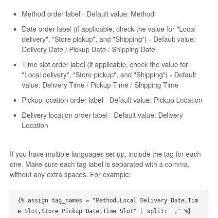
Method order label - Default value: Method
Date order label (if applicable, check the value for "Local
delivery", "Store pickup", and "Shipping") - Default value:
Delivery Date / Pickup Date / Shipping Date
Time slot order label (if applicable, check the value for
"Local delivery", "Store pickup", and "Shipping") - Default
value: Delivery Time / Pickup Time / Shipping Time
Pickup location order label - Default value: Pickup Location
Delivery location order label - Default value: Delivery
Location
If you have multiple languages set up, include the tag for each
one. Make sure each tag label is separated with a comma,
without any extra spaces. For example:
{% assign tag_names = "Method,Local Delivery Date,Tim