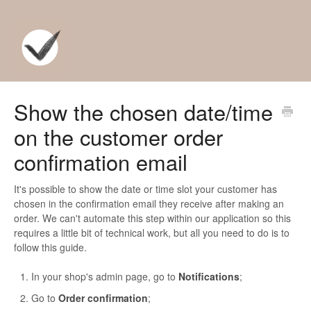
Show the chosen date/time
on the customer order
confirmation email
It's possible to show the date or time slot your customer has
chosen in the confirmation email they receive after making an
order. We can't automate this step within our application so this
requires a little bit of technical work, but all you need to do is to
follow this guide.
In your shop's admin page, go to
Notifications
;
Go to
Order confirmation
;