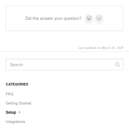
Did this answer your question?
Yes
No
Last updated on March 20, 2026
CATEGORIES
FAQ
Getting Started
Setup
Integrations