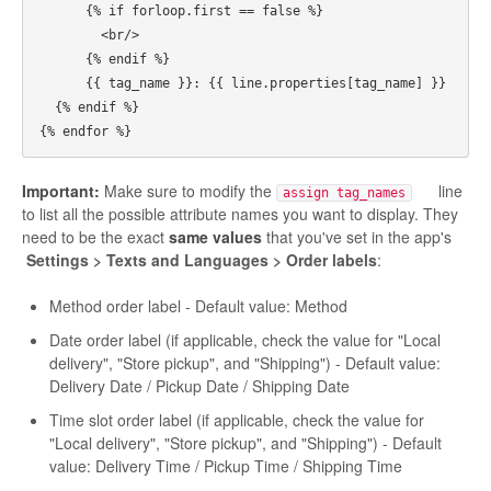
      {% if forloop.first == false %}

        <br/>

      {% endif %}

      {{ tag_name }}: {{ line.properties[tag_name] }}

  {% endif %}

Important:
Make sure to modify the
line
assign tag_names
to list all the possible attribute names you want to display. They
need to be the exact
same values
that you've set in the app's
Settings > Texts and Languages > Order labels
:
Method order label - Default value: Method
Date order label (if applicable, check the value for "Local
delivery", "Store pickup", and "Shipping") - Default value:
Delivery Date / Pickup Date / Shipping Date
Time slot order label (if applicable, check the value for
"Local delivery", "Store pickup", and "Shipping") - Default
value: Delivery Time / Pickup Time / Shipping Time