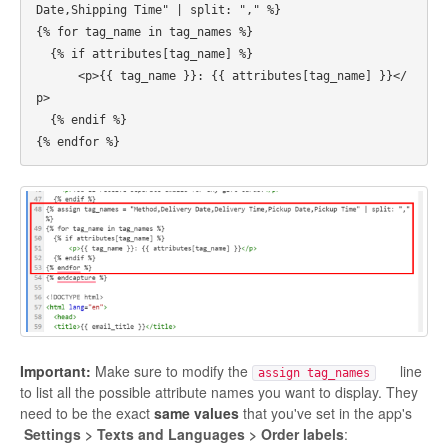
Date,Shipping Time" | split: "," %}

{% for tag_name in tag_names %}

  {% if attributes[tag_name] %}

      <p>{{ tag_name }}: {{ attributes[tag_name] }}</
p>

  {% endif %}

Important:
Make sure to modify the
line
assign tag_names
to list all the possible attribute names you want to display. They
need to be the exact
same values
that you've set in the app's
Settings > Texts and Languages > Order labels
: