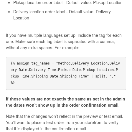
Pickup location order label - Default value: Pickup Location
Delivery location order label - Default value: Delivery
Location
If you have multiple languages set up, include the tag for each
one. Make sure each tag label is separated with a comma,
without any extra spaces. For example:
{% assign tag_names = "Method,Delivery Location,Deliv
ery Date,Delivery Time,Pickup Date,Pickup Location,Pi
ckup Time,Shipping Date,Shipping Time" | split: "," 
If these values are not exactly the same as set in the admin
the dates won't show up in the order confirmation email.
Note that the changes won’t reflect in the preview or test email.
You’ll want to place a test order from your storefront to verify
that it is displayed in the confirmation email.