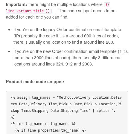
Important:
there might be multiple locations where
{{
. The code snippet needs to be
line.variant.title }}
added for each one you can find.
If you're on the legacy Order confirmation email template
(it's probably the case if it's a around 600 lines of code),
there is usually one location to find it around line 200.
If you're on the new Order confirmation email template (if it's
more than 3000 lines of code), there usually 3 difference
locations around lines 324, 912 and 2063.
Product mode code snippet:
{% assign tag_names = "Method,Delivery Location,Deliv
ery Date,Delivery Time,Pickup Date,Pickup Location,Pi
ckup Time,Shipping Date,Shipping Time" | split: "," 
%}

{% for tag_name in tag_names %}

  {% if line.properties[tag_name] %}
